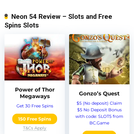
Neon 54 Review – Slots and Free
Spins Slots
Power of Thor
Gonzo’s Quest
Megaways
$5 (No deposit) Claim
Get 30 Free Spins
$5 No Deposit Bonus
with code: SLOT5 from
150 Free Spins
BC.Game
T&Cs Apply