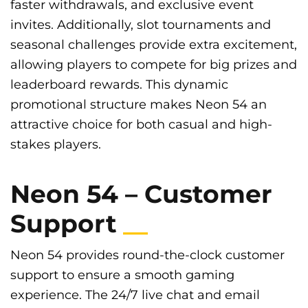
faster withdrawals, and exclusive event
invites. Additionally, slot tournaments and
seasonal challenges provide extra excitement,
allowing players to compete for big prizes and
leaderboard rewards. This dynamic
promotional structure makes Neon 54 an
attractive choice for both casual and high-
stakes players.
Neon 54 – Customer
Support
__
Neon 54 provides round-the-clock customer
support to ensure a smooth gaming
experience. The 24/7 live chat and email