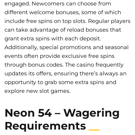
engaged. Newcomers can choose from
different welcome bonuses, some of which
include free spins on top slots. Regular players
can take advantage of reload bonuses that
grant extra spins with each deposit.
Additionally, special promotions and seasonal
events often provide exclusive free spins
through bonus codes. The casino frequently
updates its offers, ensuring there’s always an
opportunity to grab some extra spins and
explore new slot games.
Neon 54 – Wagering
Requirements
__