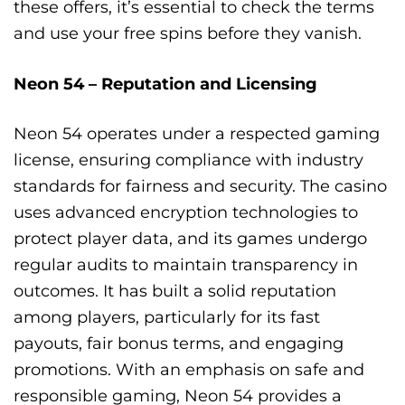
these offers, it’s essential to check the terms
and use your free spins before they vanish.
Neon 54 – Reputation and Licensing
Neon 54 operates under a respected gaming
license, ensuring compliance with industry
standards for fairness and security. The casino
uses advanced encryption technologies to
protect player data, and its games undergo
regular audits to maintain transparency in
outcomes. It has built a solid reputation
among players, particularly for its fast
payouts, fair bonus terms, and engaging
promotions. With an emphasis on safe and
responsible gaming, Neon 54 provides a