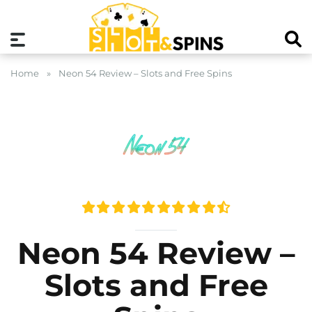
Home
»
Neon 54 Review – Slots and Free Spins
Neon 54 Review –
Slots and Free