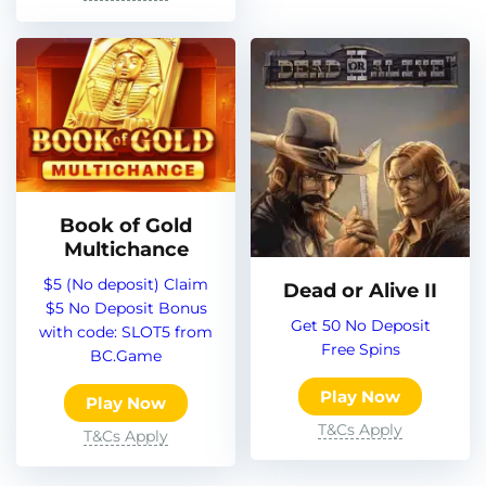
Book of Gold
Multichance
$5 (No deposit) Claim
Dead or Alive II
$5 No Deposit Bonus
Get 50 No Deposit
with code: SLOT5 from
Free Spins
BC.Game
Play Now
Play Now
T&Cs Apply
T&Cs Apply