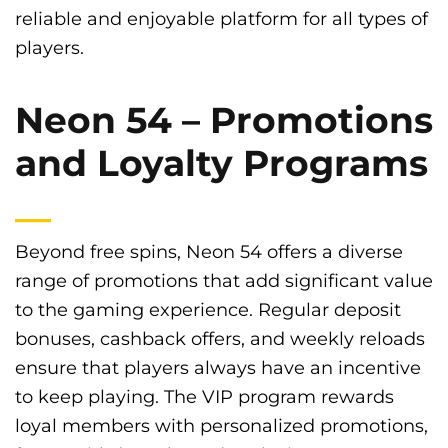
reliable and enjoyable platform for all types of
players.
Neon 54 – Promotions
and Loyalty Programs
__
Beyond free spins, Neon 54 offers a diverse
range of promotions that add significant value
to the gaming experience. Regular deposit
bonuses, cashback offers, and weekly reloads
ensure that players always have an incentive
to keep playing. The VIP program rewards
loyal members with personalized promotions,