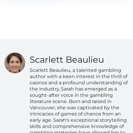
Scarlett Beaulieu
Scarlett Beaulieu, a talented gambling
author with a keen interest in the thrill of
casinos and a profound understanding of
the industry, Sarah has emerged as a
sought-after voice in the gambling
literature scene. Born and raised in
Vancouver, she was captivated by the
intricacies of games of chance from an
early age. Sarah's exceptional storytelling
skills and comprehensive knowledge of
gambling strategies have allowed her to