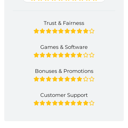
Trust & Fairness
Games & Software
Bonuses & Promotions
Customer Support