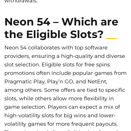
withdrawals.
Neon 54 – Which are
the Eligible Slots?
__
Neon 54 collaborates with top software
providers, ensuring a high-quality and diverse
slot selection. Eligible slots for free spins
promotions often include popular games from
Pragmatic Play, Play’n GO, and NetEnt,
among others. Some offers are tied to specific
slots, while others allow more flexibility in
game selection. Players can expect a mix of
high-volatility slots for big wins and lower-
volatility games for more frequent payouts.