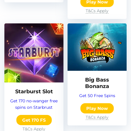
Play Now
T&Cs Apply
Big Bass
Bonanza
Starburst Slot
Get 50 Free Spins
Get 170 no-wanger free
spins on Starbrust
Play Now
T&Cs Apply
Get 170 FS
T&Cs Apply