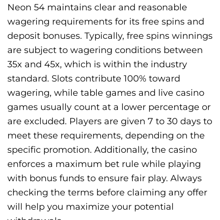
Neon 54 maintains clear and reasonable
wagering requirements for its free spins and
deposit bonuses. Typically, free spins winnings
are subject to wagering conditions between
35x and 45x, which is within the industry
standard. Slots contribute 100% toward
wagering, while table games and live casino
games usually count at a lower percentage or
are excluded. Players are given 7 to 30 days to
meet these requirements, depending on the
specific promotion. Additionally, the casino
enforces a maximum bet rule while playing
with bonus funds to ensure fair play. Always
checking the terms before claiming any offer
will help you maximize your potential