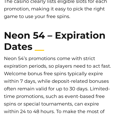
The casino clearly lists eligible slots for each
promotion, making it easy to pick the right
game to use your free spins.
Neon 54 – Expiration
Dates
__
Neon 54’s promotions come with strict
expiration periods, so players need to act fast.
Welcome bonus free spins typically expire
within 7 days, while deposit-related bonuses
often remain valid for up to 30 days. Limited-
time promotions, such as event-based free
spins or special tournaments, can expire
within 24 to 48 hours. To make the most of