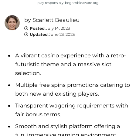
play responsibly. begambleaware.org
by
Scarlett Beaulieu
Posted
July 14, 2023
Updated
June 23, 2025
A vibrant casino experience with a retro-
futuristic theme and a massive slot
selection.
Multiple free spins promotions catering to
both new and existing players.
Transparent wagering requirements with
fair bonus terms.
Smooth and stylish platform offering a
fun, immersive gaming environment.