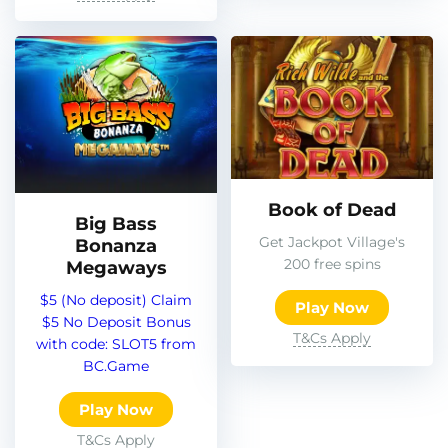
Book of Dead
Big Bass
Get Jackpot Village's
Bonanza
200 free spins
Megaways
$5 (No deposit) Claim
Play Now
$5 No Deposit Bonus
T&Cs Apply
with code: SLOT5 from
BC.Game
Play Now
T&Cs Apply