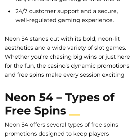
24/7 customer support and a secure,
well-regulated gaming experience.
Neon 54 stands out with its bold, neon-lit
aesthetics and a wide variety of slot games.
Whether you’re chasing big wins or just here
for the fun, the casino’s dynamic promotions
and free spins make every session exciting.
Neon 54 – Types of
Free Spins
__
Neon 54 offers several types of free spins
promotions designed to keep players