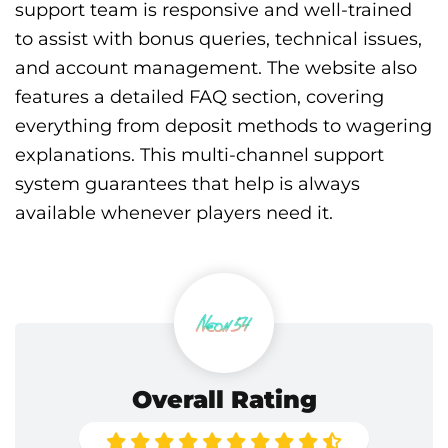
support team is responsive and well-trained
to assist with bonus queries, technical issues,
and account management. The website also
features a detailed FAQ section, covering
everything from deposit methods to wagering
explanations. This multi-channel support
system guarantees that help is always
available whenever players need it.
Overall Rating