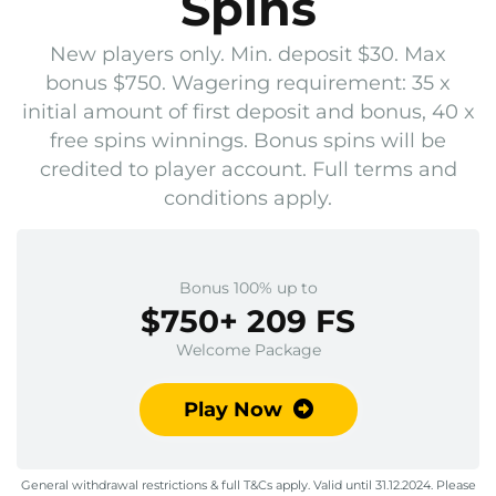
Spins
New players only. Min. deposit $30. Max
bonus $750. Wagering requirement: 35 x
initial amount of first deposit and bonus, 40 x
free spins winnings. Bonus spins will be
credited to player account. Full terms and
conditions apply.
Bonus 100% up to
$750+ 209 FS
Welcome Package
Play Now
General withdrawal restrictions & full T&Cs apply. Valid until 31.12.2024. Please