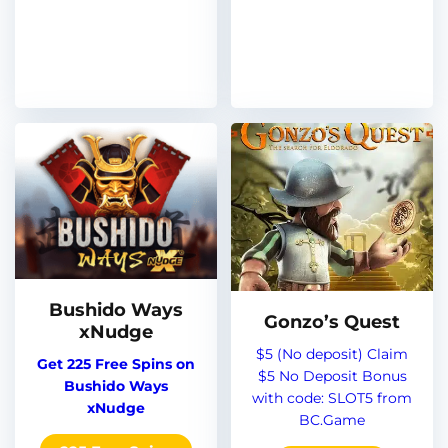
Bushido Ways
Gonzo’s Quest
xNudge
$5 (No deposit) Claim
Get 225 Free Spins on
$5 No Deposit Bonus
Bushido Ways
with code: SLOT5 from
xNudge
BC.Game