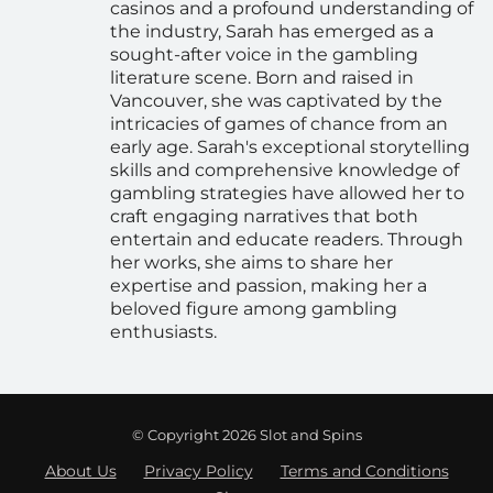
casinos and a profound understanding of
the industry, Sarah has emerged as a
sought-after voice in the gambling
literature scene. Born and raised in
Vancouver, she was captivated by the
intricacies of games of chance from an
early age. Sarah's exceptional storytelling
skills and comprehensive knowledge of
gambling strategies have allowed her to
craft engaging narratives that both
entertain and educate readers. Through
her works, she aims to share her
expertise and passion, making her a
beloved figure among gambling
enthusiasts.
© Copyright 2026 Slot and Spins
About Us
Privacy Policy
Terms and Conditions