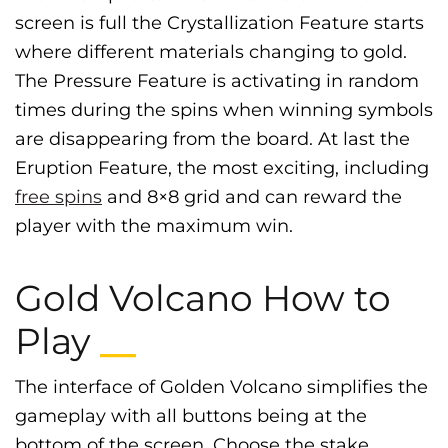
screen is full the Crystallization Feature starts
where different materials changing to gold.
The Pressure Feature is activating in random
times during the spins when winning symbols
are disappearing from the board. At last the
Eruption Feature, the most exciting, including
free spins
and 8×8 grid and can reward the
player with the maximum win.
Gold Volcano How to
Play
__
The interface of Golden Volcano simplifies the
gameplay with all buttons being at the
bottom of the screen. Choose the stake