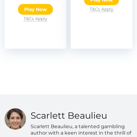
Play Now
T&Cs Apply
T&Cs Apply
Scarlett Beaulieu
Scarlett Beaulieu, a talented gambling
author with a keen interest in the thrill of