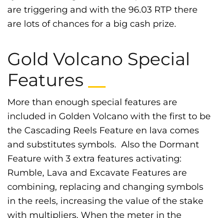
are triggering and with the 96.03 RTP there
are lots of chances for a big cash prize.
Gold Volcano Special
Features
__
More than enough special features are
included in Golden Volcano with the first to be
the Cascading Reels Feature en lava comes
and substitutes symbols. Also the Dormant
Feature with 3 extra features activating:
Rumble, Lava and Excavate Features are
combining, replacing and changing symbols
in the reels, increasing the value of the stake
with multipliers. When the meter in the