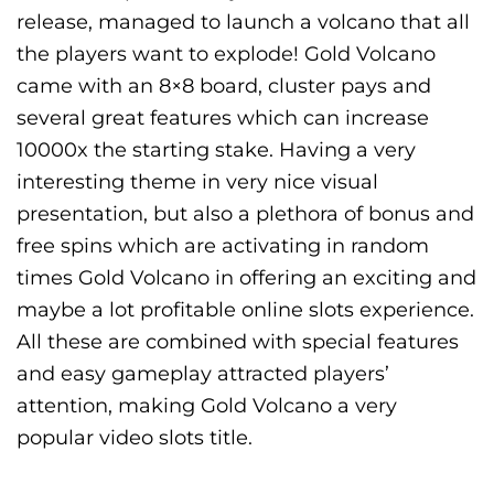
release, managed to launch a volcano that all
the players want to explode! Gold Volcano
came with an 8×8 board, cluster pays and
several great features which can increase
10000x the starting stake. Having a very
interesting theme in very nice visual
presentation, but also a plethora of bonus and
free spins which are activating in random
times Gold Volcano in offering an exciting and
maybe a lot profitable online slots experience.
All these are combined with special features
and easy gameplay attracted players’
attention, making Gold Volcano a very
popular video slots title.