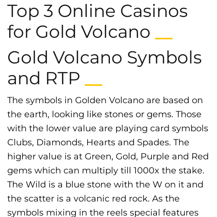
Top 3 Online Casinos
for Gold Volcano
__
Gold Volcano Symbols
and RTP
__
The symbols in Golden Volcano are based on
the earth, looking like stones or gems. Those
with the lower value are playing card symbols
Clubs, Diamonds, Hearts and Spades. The
higher value is at Green, Gold, Purple and Red
gems which can multiply till 1000x the stake.
The Wild is a blue stone with the W on it and
the scatter is a volcanic red rock. As the
symbols mixing in the reels special features