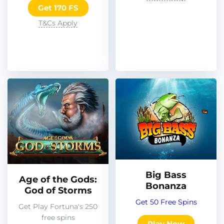
Get 170 FS
T&Cs Apply
Big Bass
Age of the Gods:
Bonanza
God of Storms
Get 50 Free Spins
Get Play Fortuna's 250
free spins
Play Now