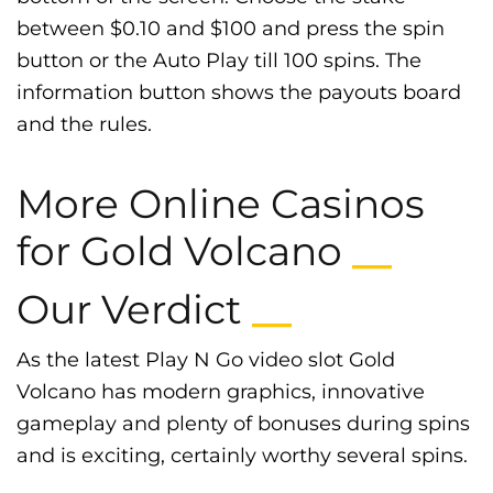
between $0.10 and $100 and press the spin
button or the Auto Play till 100 spins. The
information button shows the payouts board
and the rules.
More Online Casinos
for Gold Volcano
__
Our Verdict
__
As the latest Play N Go video slot Gold
Volcano has modern graphics, innovative
gameplay and plenty of bonuses during spins
and is exciting, certainly worthy several spins.