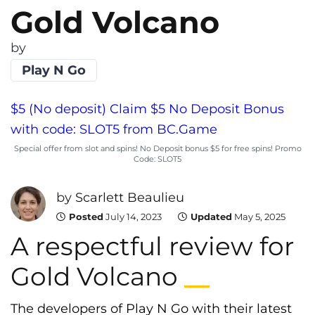
Gold Volcano
by
Play N Go
$5 (No deposit) Claim $5 No Deposit Bonus
with code: SLOT5 from BC.Game
Special offer from slot and spins! No Deposit bonus $5 for free spins! Promo
Code: SLOT5
by
Scarlett Beaulieu
Posted
July 14, 2023
Updated
May 5, 2025
A respectful review for
Gold Volcano
__
The developers of Play N Go with their latest