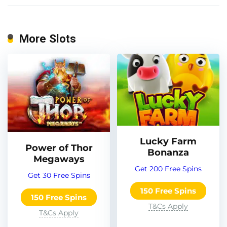
More Slots
Lucky Farm
Power of Thor
Bonanza
Megaways
Get 200 Free Spins
Get 30 Free Spins
150 Free Spins
150 Free Spins
T&Cs Apply
T&Cs Apply