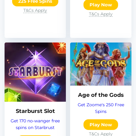
225 Free Spins
Play Now
T&Cs Apply
T&Cs Apply
Age of the Gods
Get Zoome's 250 Free
Starburst Slot
Spins
Get 170 no-wanger free
Play Now
spins on Starbrust
T&Cs Apply