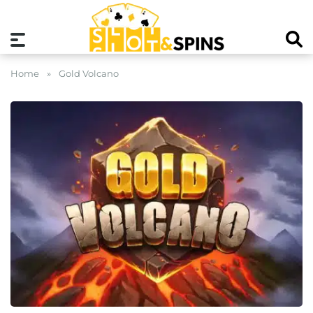
Home
»
Gold Volcano