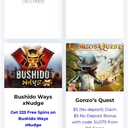
T&Cs Apply
Bushido Ways
Gonzo’s Quest
xNudge
$5 (No deposit) Claim
Get 225 Free Spins on
$5 No Deposit Bonus
Bushido Ways
with code: SLOT5 from
xNudge