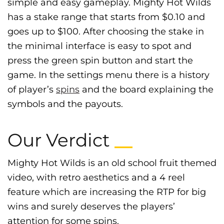
simple and easy gameplay. Mighty Hot Wilds
has a stake range that starts from $0.10 and
goes up to $100. After choosing the stake in
the minimal interface is easy to spot and
press the green spin button and start the
game. In the settings menu there is a history
of player’s
spins
and the board explaining the
symbols and the payouts.
Our Verdict
__
Mighty Hot Wilds is an old school fruit themed
video, with retro aesthetics and a 4 reel
feature which are increasing the RTP for big
wins and surely deserves the players’
attention for some spins.