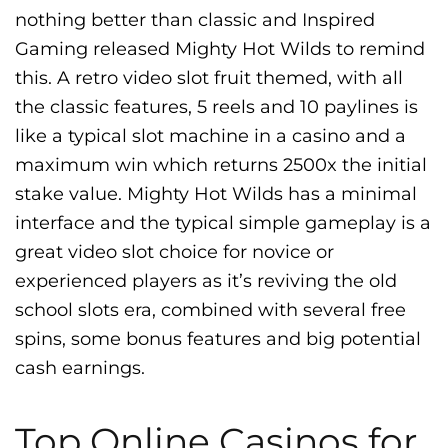
nothing better than classic and Inspired
Gaming released Mighty Hot Wilds to remind
this. A retro video slot fruit themed, with all
the classic features, 5 reels and 10 paylines is
like a typical slot machine in a casino and a
maximum win which returns 2500x the initial
stake value. Mighty Hot Wilds has a minimal
interface and the typical simple gameplay is a
great video slot choice for novice or
experienced players as it’s reviving the old
school slots era, combined with several free
spins, some bonus features and big potential
cash earnings.
Top Online Casinos for