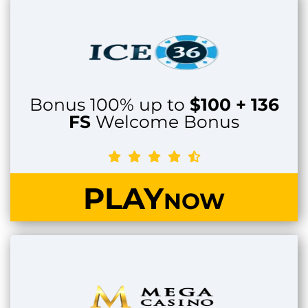
Bonus 100% up to
$100 + 136
FS
Welcome Bonus
PLAY
NOW