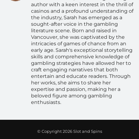
author with a keen interest in the thrill of
casinos and a profound understanding of
the industry, Sarah has emerged as a
sought-after voice in the gambling
literature scene. Born and raised in
Vancouver, she was captivated by the
intricacies of games of chance from an
early age. Sarah's exceptional storytelling
skills and comprehensive knowledge of
gambling strategies have allowed her to
craft engaging narratives that both
entertain and educate readers. Through
her works, she aims to share her
expertise and passion, making her a
beloved figure among gambling
enthusiasts.
© Copyright 2026 Slot and Spins