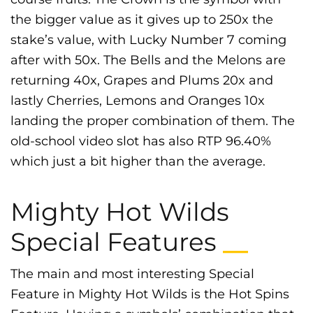
the bigger value as it gives up to 250x the
stake’s value, with Lucky Number 7 coming
after with 50x. The Bells and the Melons are
returning 40x, Grapes and Plums 20x and
lastly Cherries, Lemons and Oranges 10x
landing the proper combination of them. The
old-school video slot has also RTP 96.40%
which just a bit higher than the average.
Mighty Hot Wilds
Special Features
__
The main and most interesting Special
Feature in Mighty Hot Wilds is the Hot Spins