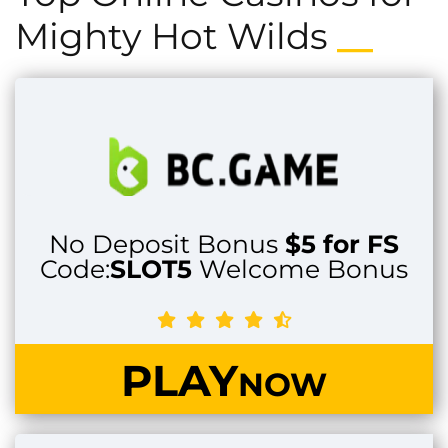
Mighty Hot Wilds
__
No Deposit Bonus
$5 for FS
Code:
SLOT5
Welcome Bonus
PLAY
NOW