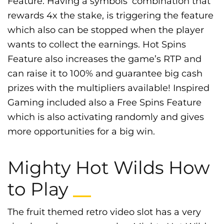
Feature. Having a symbols’ combination that
rewards 4x the stake, is triggering the feature
which also can be stopped when the player
wants to collect the earnings. Hot Spins
Feature also increases the game’s RTP and
can raise it to 100% and guarantee big cash
prizes with the multipliers available! Inspired
Gaming included also a Free Spins Feature
which is also activating randomly and gives
more opportunities for a big win.
Mighty Hot Wilds How
to Play
__
The fruit themed retro video slot has a very