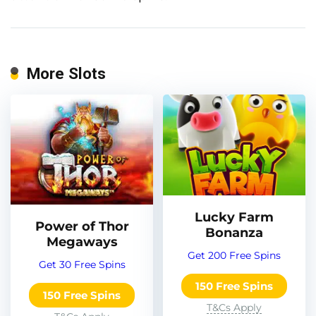
More Slots
Lucky Farm
Power of Thor
Bonanza
Megaways
Get 200 Free Spins
Get 30 Free Spins
150 Free Spins
150 Free Spins
T&Cs Apply