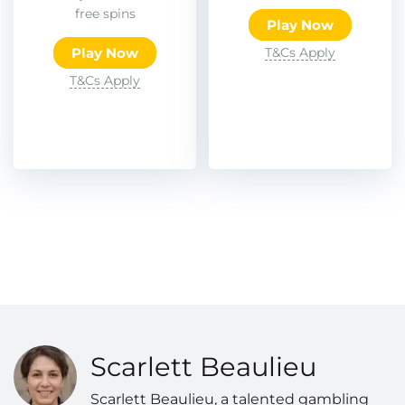
free spins
Play Now
Play Now
T&Cs Apply
T&Cs Apply
Scarlett Beaulieu
Scarlett Beaulieu, a talented gambling