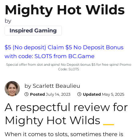
Mighty Hot Wilds
by
Inspired Gaming
$5 (No deposit) Claim $5 No Deposit Bonus
with code: SLOT5 from BC.Game
Special offer from slot and spins! No Deposit bonus $5 for free spins! Promo
Code: SLOT5
by
Scarlett Beaulieu
Posted
July 14, 2023
Updated
May 5, 2025
A respectful review for
Mighty Hot Wilds
__
When it comes to slots, sometimes there is