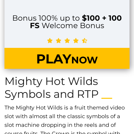
Bonus 100% up to
$100 + 100
FS
Welcome Bonus
PLAY
NOW
Mighty Hot Wilds
Symbols and RTP
__
The Mighty Hot Wilds is a fruit themed video
slot with almost all the classic symbols of a
slot machine dropping in the reels and of
course fruits. The Crown is the symbol with