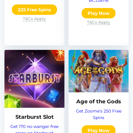
BC.Game
225 Free Spins
Play Now
T&Cs Apply
T&Cs Apply
Age of the Gods
Get Zoome's 250 Free
Starburst Slot
Spins
Get 170 no-wanger free
Play Now