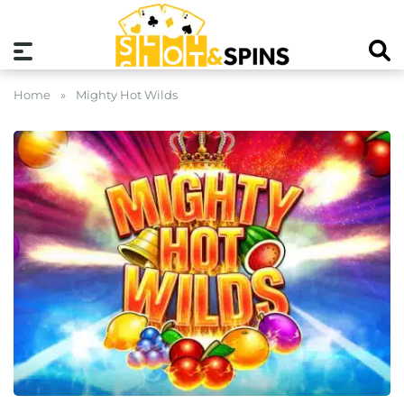
Home
»
Mighty Hot Wilds