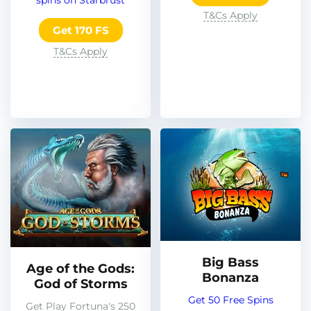
spins on Starbrust
T&Cs Apply
Get 170 FS
T&Cs Apply
Big Bass
Age of the Gods:
Bonanza
God of Storms
Get 50 Free Spins
Get Play Fortuna's 250