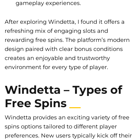
gameplay experiences.
After exploring Windetta, I found it offers a
refreshing mix of engaging slots and
rewarding free spins. The platform’s modern
design paired with clear bonus conditions
creates an enjoyable and trustworthy
environment for every type of player.
Windetta – Types of
Free Spins
__
Windetta provides an exciting variety of free
spins options tailored to different player
preferences. New users typically kick off their