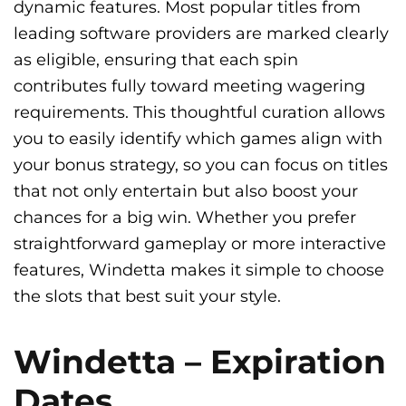
dynamic features. Most popular titles from
leading software providers are marked clearly
as eligible, ensuring that each spin
contributes fully toward meeting wagering
requirements. This thoughtful curation allows
you to easily identify which games align with
your bonus strategy, so you can focus on titles
that not only entertain but also boost your
chances for a big win. Whether you prefer
straightforward gameplay or more interactive
features, Windetta makes it simple to choose
the slots that best suit your style.
Windetta – Expiration
Dates
__