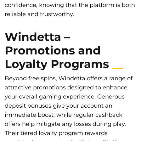
confidence, knowing that the platform is both
reliable and trustworthy.
Windetta –
Promotions and
Loyalty Programs
__
Beyond free spins, Windetta offers a range of
attractive promotions designed to enhance
your overall gaming experience. Generous
deposit bonuses give your account an
immediate boost, while regular cashback
offers help mitigate any losses during play.
Their tiered loyalty program rewards