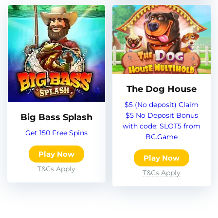
The Dog House
$5 (No deposit) Claim
$5 No Deposit Bonus
Big Bass Splash
with code: SLOT5 from
Get 150 Free Spins
BC.Game
Play Now
Play Now
T&Cs Apply
T&Cs Apply