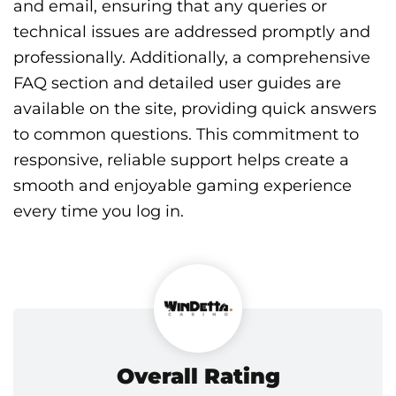
and email, ensuring that any queries or
technical issues are addressed promptly and
professionally. Additionally, a comprehensive
FAQ section and detailed user guides are
available on the site, providing quick answers
to common questions. This commitment to
responsive, reliable support helps create a
smooth and enjoyable gaming experience
every time you log in.
Overall Rating