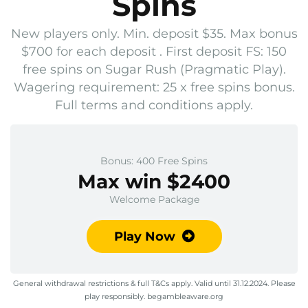
Spins
New players only. Min. deposit $35. Max bonus
$700 for each deposit . First deposit FS: 150
free spins on Sugar Rush (Pragmatic Play).
Wagering requirement: 25 x free spins bonus.
Full terms and conditions apply.
Bonus: 400 Free Spins
Max win $2400
Welcome Package
Play Now
General withdrawal restrictions & full T&Cs apply. Valid until 31.12.2024. Please
play responsibly. begambleaware.org