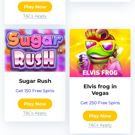
Play Now
T&Cs Apply
Sugar Rush
Elvis frog in
Get 150 Free Spins
Vegas
Get 250 Free Spins
Play Now
T&Cs Apply
Play Now
T&Cs Apply