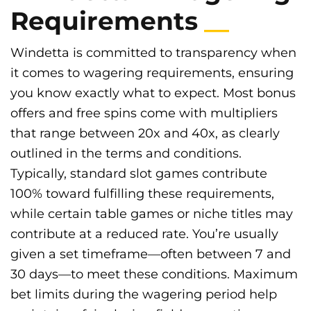
Requirements
__
Windetta is committed to transparency when
it comes to wagering requirements, ensuring
you know exactly what to expect. Most bonus
offers and free spins come with multipliers
that range between 20x and 40x, as clearly
outlined in the terms and conditions.
Typically, standard slot games contribute
100% toward fulfilling these requirements,
while certain table games or niche titles may
contribute at a reduced rate. You’re usually
given a set timeframe—often between 7 and
30 days—to meet these conditions. Maximum
bet limits during the wagering period help