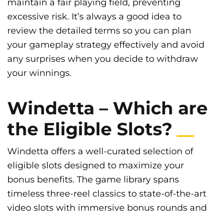
maintain a fair playing field, preventing
excessive risk. It’s always a good idea to
review the detailed terms so you can plan
your gameplay strategy effectively and avoid
any surprises when you decide to withdraw
your winnings.
Windetta – Which are
the Eligible Slots?
__
Windetta offers a well-curated selection of
eligible slots designed to maximize your
bonus benefits. The game library spans
timeless three-reel classics to state-of-the-art
video slots with immersive bonus rounds and