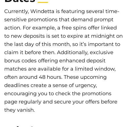
Currently, Windetta is featuring several time-
sensitive promotions that demand prompt
action. For example, a free spins offer linked
to new deposits is set to expire at midnight on
the last day of this month, so it’s important to
claim it before then. Additionally, exclusive
bonus codes offering enhanced deposit
matches are available for a limited window,
often around 48 hours. These upcoming
deadlines create a sense of urgency,
encouraging you to check the promotions
page regularly and secure your offers before
they vanish.