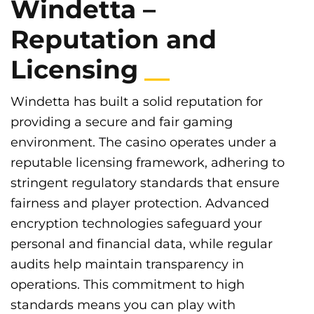
Windetta –
Reputation and
Licensing
__
Windetta has built a solid reputation for
providing a secure and fair gaming
environment. The casino operates under a
reputable licensing framework, adhering to
stringent regulatory standards that ensure
fairness and player protection. Advanced
encryption technologies safeguard your
personal and financial data, while regular
audits help maintain transparency in
operations. This commitment to high
standards means you can play with