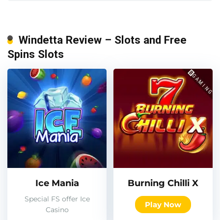
Windetta Review – Slots and Free
Spins Slots
Ice Mania
Burning Chilli X
Special FS offer Ice
Play Now
Casino