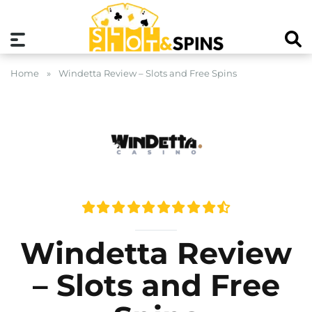
Home
»
Windetta Review – Slots and Free Spins
Windetta Review
– Slots and Free