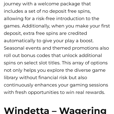
journey with a welcome package that
includes a set of no deposit free spins,
allowing for a risk-free introduction to the
games. Additionally, when you make your first
deposit, extra free spins are credited
automatically to give your play a boost.
Seasonal events and themed promotions also
roll out bonus codes that unlock additional
spins on select slot titles. This array of options
not only helps you explore the diverse game
library without financial risk but also
continuously enhances your gaming sessions
with fresh opportunities to win real rewards.
Windetta – Wagering