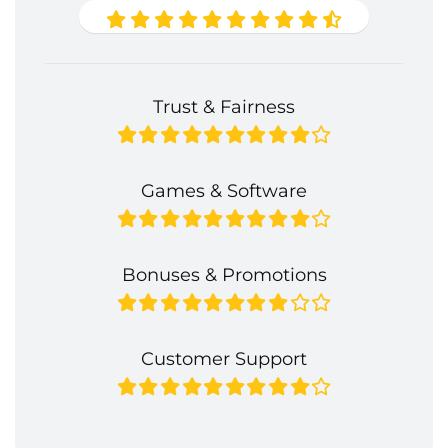
Trust & Fairness
Games & Software
Bonuses & Promotions
Customer Support