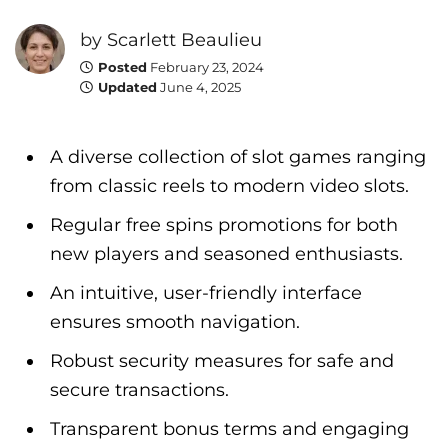
by
Scarlett Beaulieu
Posted
February 23, 2024
Updated
June 4, 2025
A diverse collection of slot games ranging
from classic reels to modern video slots.
Regular free spins promotions for both
new players and seasoned enthusiasts.
An intuitive, user-friendly interface
ensures smooth navigation.
Robust security measures for safe and
secure transactions.
Transparent bonus terms and engaging