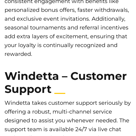
consistent engagement with benefits like
personalized bonus offers, faster withdrawals,
and exclusive event invitations. Additionally,
seasonal tournaments and referral incentives
add extra layers of excitement, ensuring that
your loyalty is continually recognized and
rewarded.
Windetta – Customer
Support
__
Windetta takes customer support seriously by
offering a robust, multi-channel service
designed to assist you whenever needed. The
support team is available 24/7 via live chat