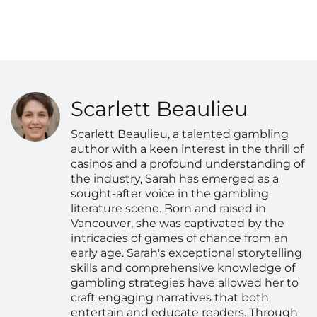
Scarlett Beaulieu
Scarlett Beaulieu, a talented gambling
author with a keen interest in the thrill of
casinos and a profound understanding of
the industry, Sarah has emerged as a
sought-after voice in the gambling
literature scene. Born and raised in
Vancouver, she was captivated by the
intricacies of games of chance from an
early age. Sarah's exceptional storytelling
skills and comprehensive knowledge of
gambling strategies have allowed her to
craft engaging narratives that both
entertain and educate readers. Through