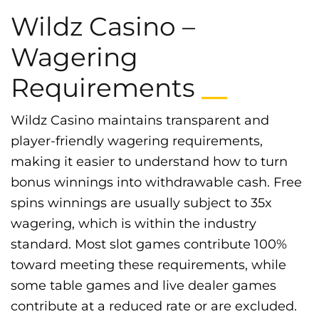
Wildz Casino –
Wagering
Requirements
__
Wildz Casino maintains transparent and
player-friendly wagering requirements,
making it easier to understand how to turn
bonus winnings into withdrawable cash. Free
spins winnings are usually subject to 35x
wagering, which is within the industry
standard. Most slot games contribute 100%
toward meeting these requirements, while
some table games and live dealer games
contribute at a reduced rate or are excluded.