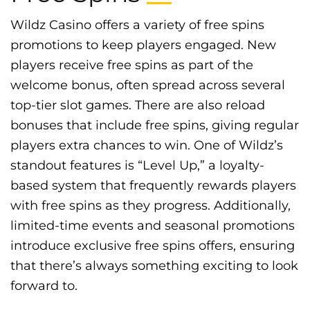
Wildz Casino offers a variety of free spins
promotions to keep players engaged. New
players receive free spins as part of the
welcome bonus, often spread across several
top-tier slot games. There are also reload
bonuses that include free spins, giving regular
players extra chances to win. One of Wildz’s
standout features is “Level Up,” a loyalty-
based system that frequently rewards players
with free spins as they progress. Additionally,
limited-time events and seasonal promotions
introduce exclusive free spins offers, ensuring
that there’s always something exciting to look
forward to.