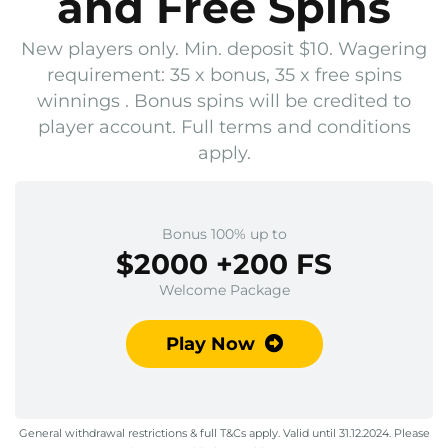
and Free Spins
New players only. Min. deposit $10. Wagering
requirement: 35 x bonus, 35 x free spins
winnings . Bonus spins will be credited to
player account. Full terms and conditions
apply.
Bonus 100% up to
$2000 +200 FS
Welcome Package
Play Now
General withdrawal restrictions & full T&Cs apply. Valid until 31.12.2024. Please