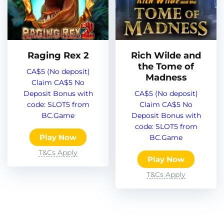
Raging Rex 2
Rich Wilde and
the Tome of
CA$5 (No deposit)
Madness
Claim CA$5 No
Deposit Bonus with
CA$5 (No deposit)
code: SLOT5 from
Claim CA$5 No
BC.Game
Deposit Bonus with
code: SLOT5 from
Play Now
BC.Game
T&Cs Apply
Play Now
T&Cs Apply