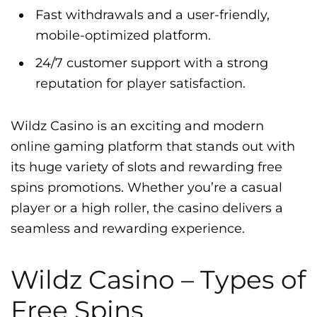
Fast withdrawals and a user-friendly,
mobile-optimized platform.
24/7 customer support with a strong
reputation for player satisfaction.
Wildz Casino is an exciting and modern
online gaming platform that stands out with
its huge variety of slots and rewarding free
spins promotions. Whether you’re a casual
player or a high roller, the casino delivers a
seamless and rewarding experience.
Wildz Casino – Types of
Free Spins
__