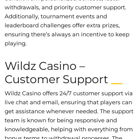
withdrawals, and priority customer support.
Additionally, tournament events and
leaderboard challenges offer extra prizes,
ensuring there’s always an incentive to keep
playing.
Wildz Casino –
Customer Support
__
Wildz Casino offers 24/7 customer support via
live chat and email, ensuring that players can
get assistance whenever needed. The support
team is known for being responsive and
knowledgeable, helping with everything from
bonus terms to withdrawal processes. The