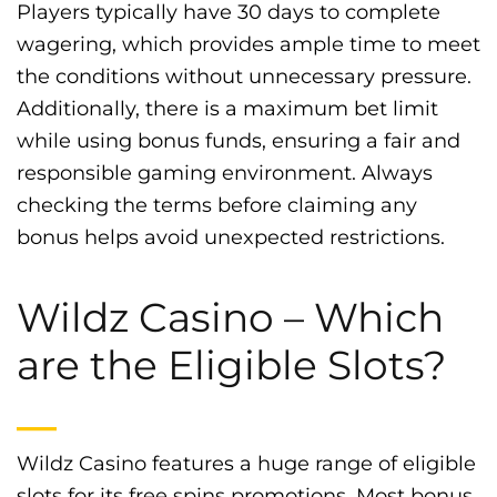
Players typically have 30 days to complete
wagering, which provides ample time to meet
the conditions without unnecessary pressure.
Additionally, there is a maximum bet limit
while using bonus funds, ensuring a fair and
responsible gaming environment. Always
checking the terms before claiming any
bonus helps avoid unexpected restrictions.
Wildz Casino – Which
are the Eligible Slots?
__
Wildz Casino features a huge range of eligible
slots for its free spins promotions. Most bonus