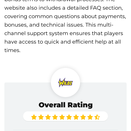
website also includes a detailed FAQ section,
covering common questions about payments,
bonuses, and technical issues. This multi-
channel support system ensures that players
have access to quick and efficient help at all
times.
Overall Rating