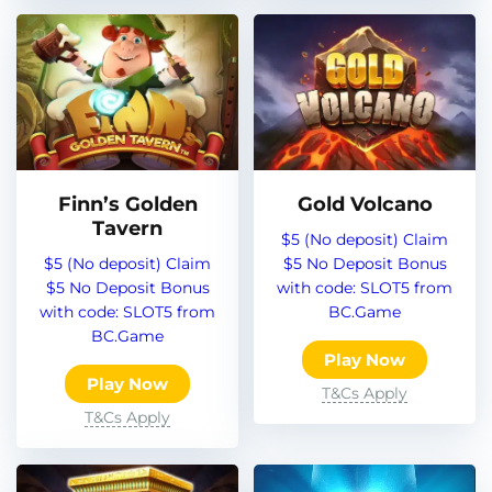
Finn’s Golden
Gold Volcano
Tavern
$5 (No deposit) Claim
$5 (No deposit) Claim
$5 No Deposit Bonus
$5 No Deposit Bonus
with code: SLOT5 from
with code: SLOT5 from
BC.Game
BC.Game
Play Now
Play Now
T&Cs Apply
T&Cs Apply