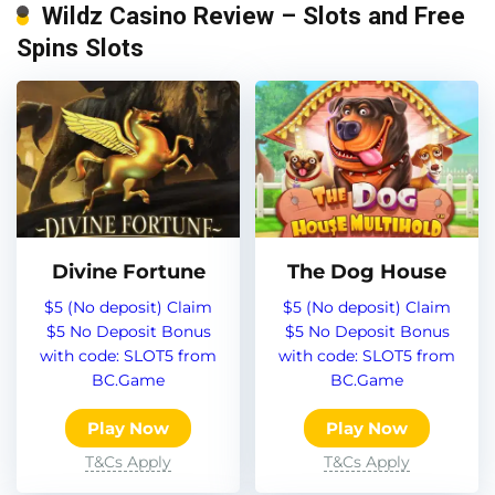
Wildz Casino Review – Slots and Free
Spins Slots
Divine Fortune
The Dog House
$5 (No deposit) Claim
$5 (No deposit) Claim
$5 No Deposit Bonus
$5 No Deposit Bonus
with code: SLOT5 from
with code: SLOT5 from
BC.Game
BC.Game
Play Now
Play Now
T&Cs Apply
T&Cs Apply