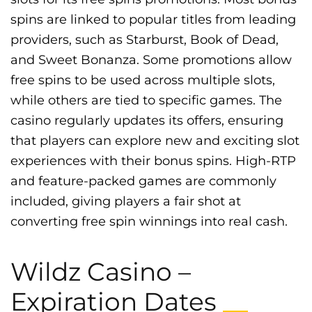
spins are linked to popular titles from leading
providers, such as Starburst, Book of Dead,
and Sweet Bonanza. Some promotions allow
free spins to be used across multiple slots,
while others are tied to specific games. The
casino regularly updates its offers, ensuring
that players can explore new and exciting slot
experiences with their bonus spins. High-RTP
and feature-packed games are commonly
included, giving players a fair shot at
converting free spin winnings into real cash.
Wildz Casino –
Expiration Dates
__