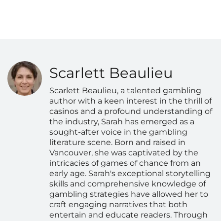
Scarlett Beaulieu
Scarlett Beaulieu, a talented gambling
author with a keen interest in the thrill of
casinos and a profound understanding of
the industry, Sarah has emerged as a
sought-after voice in the gambling
literature scene. Born and raised in
Vancouver, she was captivated by the
intricacies of games of chance from an
early age. Sarah's exceptional storytelling
skills and comprehensive knowledge of
gambling strategies have allowed her to
craft engaging narratives that both
entertain and educate readers. Through