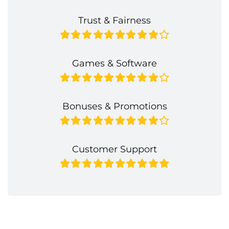
Trust & Fairness
Games & Software
Bonuses & Promotions
Customer Support