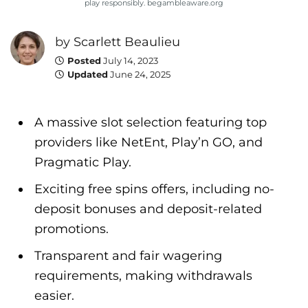
play responsibly. begambleaware.org
by
Scarlett Beaulieu
Posted
July 14, 2023
Updated
June 24, 2025
A massive slot selection featuring top
providers like NetEnt, Play’n GO, and
Pragmatic Play.
Exciting free spins offers, including no-
deposit bonuses and deposit-related
promotions.
Transparent and fair wagering
requirements, making withdrawals
easier.