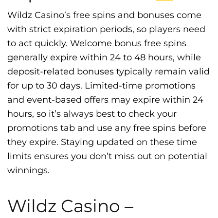
Wildz Casino’s free spins and bonuses come
with strict expiration periods, so players need
to act quickly. Welcome bonus free spins
generally expire within 24 to 48 hours, while
deposit-related bonuses typically remain valid
for up to 30 days. Limited-time promotions
and event-based offers may expire within 24
hours, so it’s always best to check your
promotions tab and use any free spins before
they expire. Staying updated on these time
limits ensures you don’t miss out on potential
winnings.
Wildz Casino –