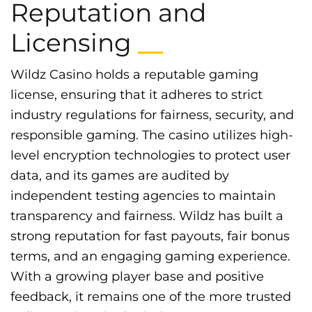
Reputation and
Licensing
__
Wildz Casino holds a reputable gaming
license, ensuring that it adheres to strict
industry regulations for fairness, security, and
responsible gaming. The casino utilizes high-
level encryption technologies to protect user
data, and its games are audited by
independent testing agencies to maintain
transparency and fairness. Wildz has built a
strong reputation for fast payouts, fair bonus
terms, and an engaging gaming experience.
With a growing player base and positive
feedback, it remains one of the more trusted