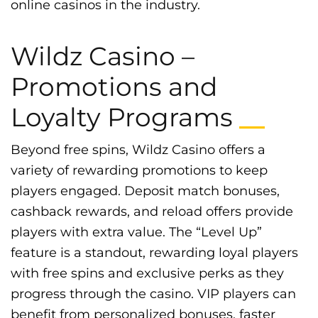
online casinos in the industry.
Wildz Casino –
Promotions and
Loyalty Programs
__
Beyond free spins, Wildz Casino offers a
variety of rewarding promotions to keep
players engaged. Deposit match bonuses,
cashback rewards, and reload offers provide
players with extra value. The “Level Up”
feature is a standout, rewarding loyal players
with free spins and exclusive perks as they
progress through the casino. VIP players can
benefit from personalized bonuses, faster