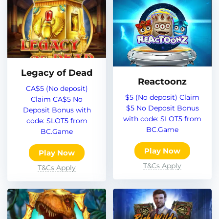
Legacy of Dead
Reactoonz
CA$5 (No deposit)
$5 (No deposit) Claim
Claim CA$5 No
$5 No Deposit Bonus
Deposit Bonus with
with code: SLOT5 from
code: SLOT5 from
BC.Game
BC.Game
Play Now
Play Now
T&Cs Apply
T&Cs Apply