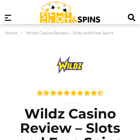
Home
»
Wildz Casino Review – Slots and Free Spins
Wildz Casino
Review – Slots