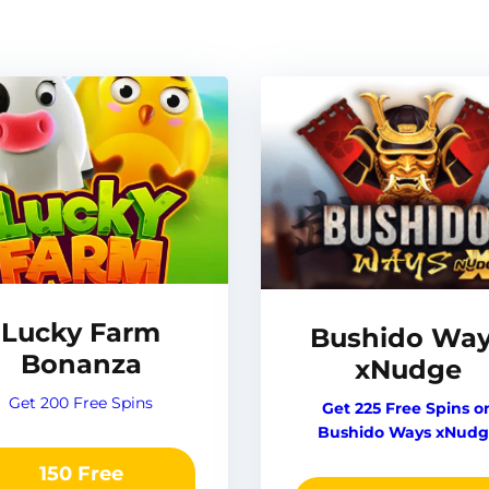
Lucky Farm
Bushido Wa
Bonanza
xNudge
Get 200 Free Spins
Get 225 Free Spins o
Bushido Ways xNud
150 Free