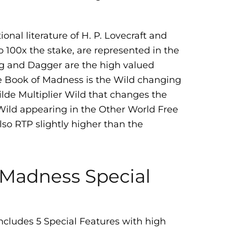
nal literature of H. P. Lovecraft and
 100x the stake, are represented in the
ng and Dagger are the high valued
he Book of Madness is the Wild changing
Wilde Multiplier Wild that changes the
Wild appearing in the Other World Free
lso RTP slightly higher than the
 Madness Special
cludes 5 Special Features with high