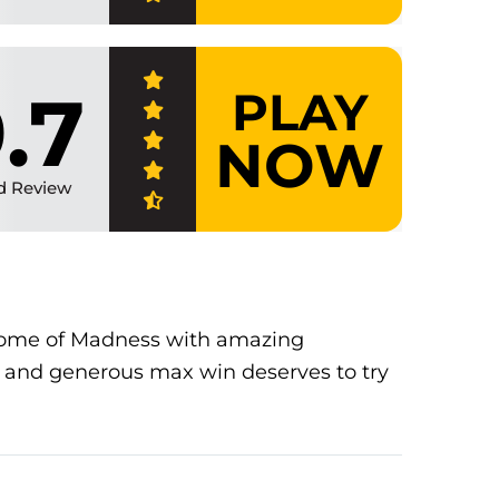
.7
PLAY
NOW
d Review
 Tome of Madness with amazing
re and generous max win deserves to try