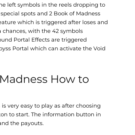
he left symbols in the reels dropping to
m special spots and 2 Book of Madness
eature which is triggered after loses and
a chances, with the 42 symbols
ound Portal Effects are triggered
byss Portal which can activate the Void
f Madness How to
s very easy to play as after choosing
on to start. The information button in
and the payouts.