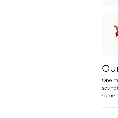
Our
One mo
soundt
some 