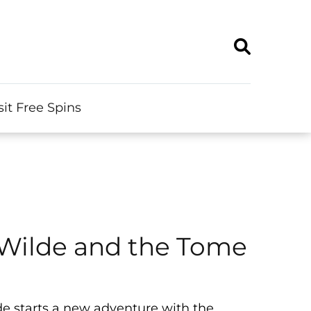
it Free Spins
h Wilde and the Tome
e starts a new adventure with the