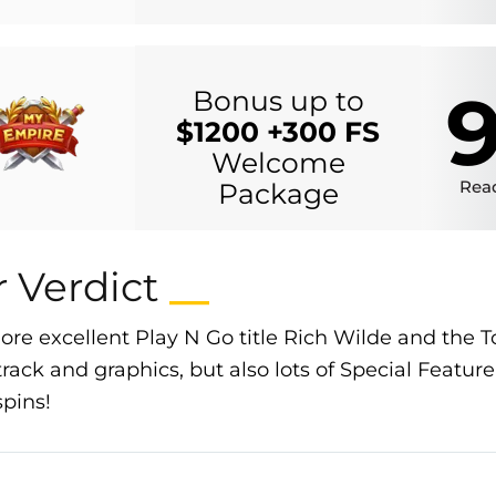
9
Bonus up to
$1200 +300 FS
Welcome
Package
Rea
 Verdict
__
re excellent Play N Go title Rich Wilde and the
rack and graphics, but also lots of Special Featu
spins!