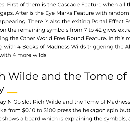
s. First of them is the Cascade Feature when all t
he gaps. After is the Eye Marks Feature with rando
appearing. There is also the exiting Portal Effect F
on the remaining symbols from 7 to 42 gives extr
ting the Other World Free Round Feature. In this r
ng with 4 Books of Madness Wilds triggering the A
 with 4 more wilds.
h Wilde and the Tome o
ay
__
lay N Go slot Rich Wilde and the Tome of Madness i
ake from $0.10 to $100 press the hexagon spin butt
ft shows a board which is explaining the symbols, 