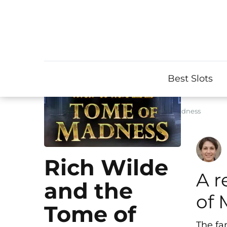
Best Slots
Home
»
Rich Wilde and the Tome of Madness
Rich Wilde
A r
and the
of
Tome of
The fa