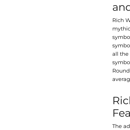
an
Rich W
mythic
symbol
symbol
all th
symbol
Round 
averag
Ric
Fe
The ad