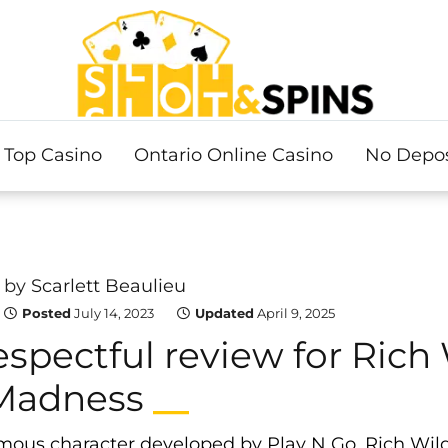
Top Casino
Ontario Online Casino
No Depos
by
Scarlett Beaulieu
Posted
July 14, 2023
Updated
April 9, 2025
espectful review for Ric
 Madness
__
mous character developed by Play N Go, Rich Wild