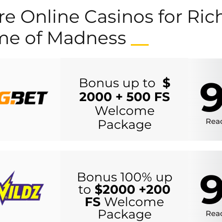
e Online Casinos for Ric
me of Madness
__
9
Bonus up to
$
2000 + 500 FS
Welcome
Package
Rea
9
Bonus 100% up
to
$2000 +200
FS
Welcome
Package
Rea