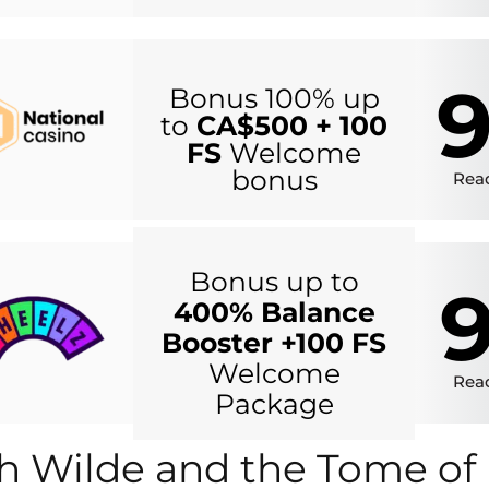
9
Bonus 100% up
to
СA$500 + 100
FS
Welcome
bonus
Rea
Bonus up to
9
400% Balance
Booster +100 FS
Welcome
Rea
Package
h Wilde and the Tome o