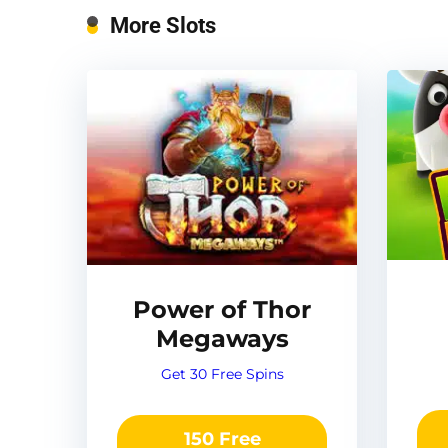
More Slots
Power of Thor
Megaways
Get 30 Free Spins
150 Free