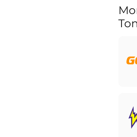
Mor
To