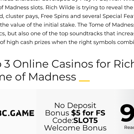
 Madness slots. Rich Wilde is trying to reveal the 
id, cluster pays, Free Spins and several Special F
the value of the initial stake. The Tome of Madnes
cs, but also one of the top soundtracks that incre
 of high cash prizes when the right symbols combi
 3 Online Casinos for Ri
me of Madness
__
9
No Deposit
Bonus
$5 for FS
Code:
SLOT5
Welcome Bonus
Rea