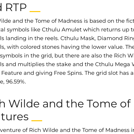
d RTP
__
ilde and the Tome of Madness is based on the fictio
al symbols like Cthulu Amulet which returns up to
s landing in the reels. Cthulu Mask, Diamond Ri
s, with colored stones having the lower value. T
e symbols in the grid, but there are also the Rich 
s and multiplies the stake and the Cthulu Mega 
Feature and giving Free Spins. The grid slot has a
e, 96.59%.
h Wilde and the Tome of
atures
__
venture of Rich Wilde and the Tome of Madness in