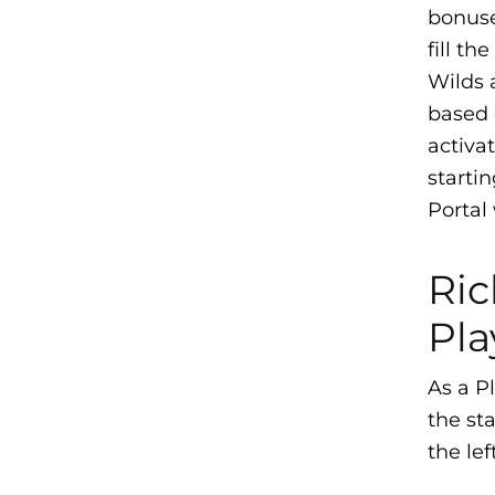
bonuse
fill t
Wilds 
based 
activa
starti
Portal
Ric
Pl
As a P
the st
the le