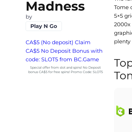
Madness
Tome of
5×5 gr
by
2000x 
Play N Go
graphi
plenty
CA$5 (No deposit) Claim
CA$5 No Deposit Bonus with
code: SLOT5 from BC.Game
Top
Special offer from slot and spins! No Deposit
To
bonus CA$5 for free spins! Promo Code: SLOT5