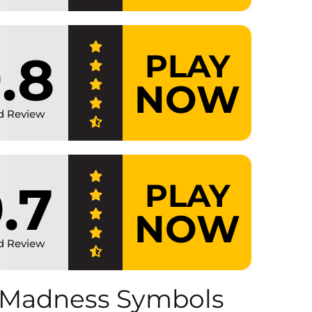
.8
PLAY
NOW
d Review
.7
PLAY
NOW
d Review
f Madness Symbols