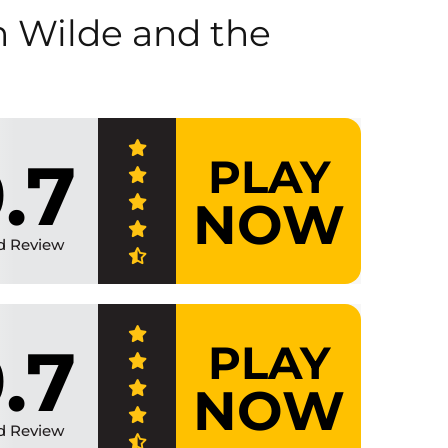
h Wilde and the
.7
PLAY
NOW
d Review
.7
PLAY
NOW
d Review