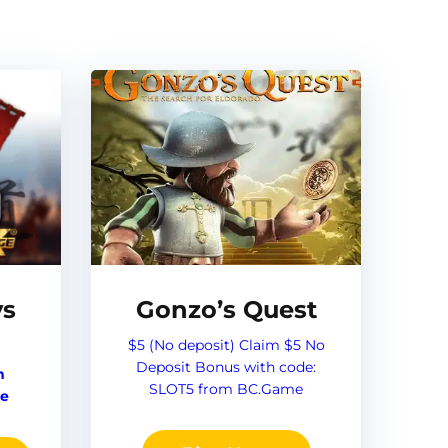
ys
Gonzo’s Quest
$5 (No deposit) Claim $5 No
Deposit Bonus with code:
n
SLOT5 from BC.Game
ge