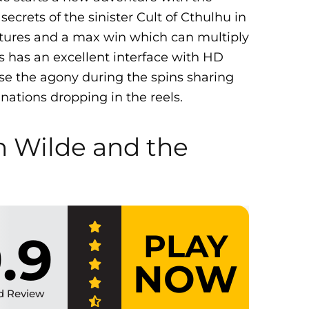
secrets of the sinister Cult of Cthulhu in
eatures and a max win which can multiply
s has an excellent interface with HD
ase the agony during the spins sharing
nations dropping in the reels.
ch Wilde and the
.9
PLAY
NOW
d Review