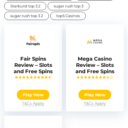
Starburst top 3 2
sugar rush top 3
sugar rush top 3 2
top5 Casinos
Fair Spins
Mega Casino
Review – Slots
Review – Slots
and Free Spins
and Free Spins
Play Now
Play Now
T&Cs Apply
T&Cs Apply