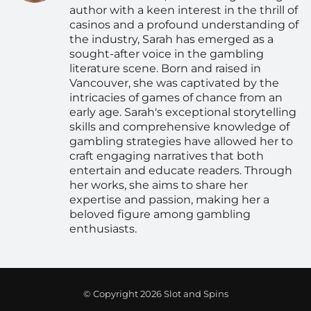
author with a keen interest in the thrill of
casinos and a profound understanding of
the industry, Sarah has emerged as a
sought-after voice in the gambling
literature scene. Born and raised in
Vancouver, she was captivated by the
intricacies of games of chance from an
early age. Sarah's exceptional storytelling
skills and comprehensive knowledge of
gambling strategies have allowed her to
craft engaging narratives that both
entertain and educate readers. Through
her works, she aims to share her
expertise and passion, making her a
beloved figure among gambling
enthusiasts.
© Copyright 2026 Slot and Spins