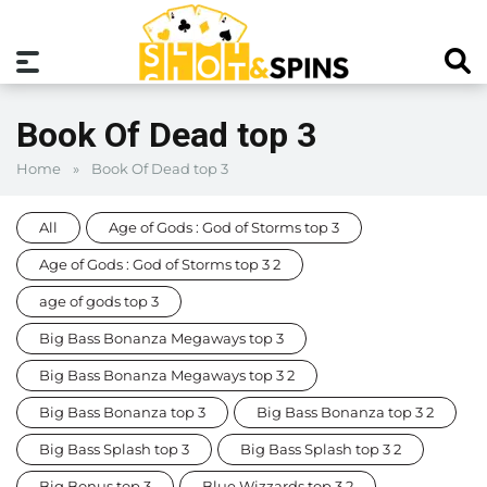
Book Of Dead top 3
Home
»
Book Of Dead top 3
All
Age of Gods : God of Storms top 3
Age of Gods : God of Storms top 3 2
age of gods top 3
Big Bass Bonanza Megaways top 3
Big Bass Bonanza Megaways top 3 2
Big Bass Bonanza top 3
Big Bass Bonanza top 3 2
Big Bass Splash top 3
Big Bass Splash top 3 2
Big Bonus top 3
Blue Wizzards top 3 2