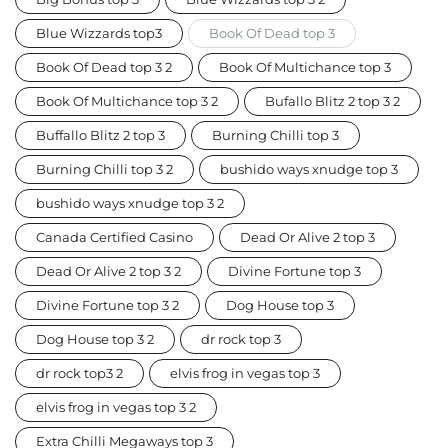
Blue Wizzards top3
Book Of Dead top 3
Book Of Dead top 3 2
Book Of Multichance top 3
Book Of Multichance top 3 2
Bufallo Blitz 2 top 3 2
Buffallo Blitz 2 top 3
Burning Chilli top 3
Burning Chilli top 3 2
bushido ways xnudge top 3
bushido ways xnudge top 3 2
Canada Certified Casino
Dead Or Alive 2 top 3
Dead Or Alive 2 top 3 2
Divine Fortune top 3
Divine Fortune top 3 2
Dog House top 3
Dog House top 3 2
dr rock top 3
dr rock top3 2
elvis frog in vegas top 3
elvis frog in vegas top 3 2
Extra Chilli Megaways top 3