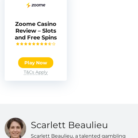
Zoome Casino
Review – Slots
and Free Spins
Play Now
T&Cs Apply
Scarlett Beaulieu
Scarlett Beaulieu, a talented gambling