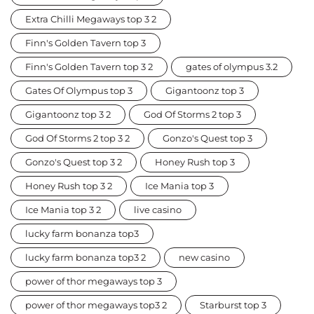
Extra Chilli Megaways top 3 2
Finn's Golden Tavern top 3
Finn's Golden Tavern top 3 2
gates of olympus 3.2
Gates Of Olympus top 3
Gigantoonz top 3
Gigantoonz top 3 2
God Of Storms 2 top 3
God Of Storms 2 top 3 2
Gonzo's Quest top 3
Gonzo's Quest top 3 2
Honey Rush top 3
Honey Rush top 3 2
Ice Mania top 3
Ice Mania top 3 2
live casino
lucky farm bonanza top3
lucky farm bonanza top3 2
new casino
power of thor megaways top 3
power of thor megaways top3 2
Starburst top 3