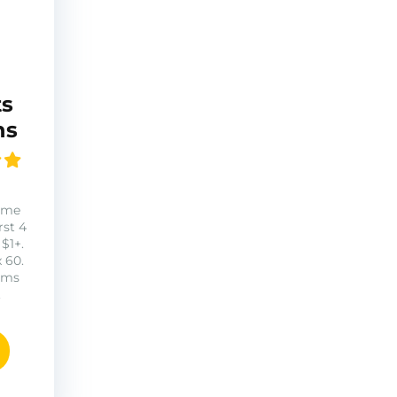
ts
ns
ome
rst 4
 $1+.
 60.
erms
.