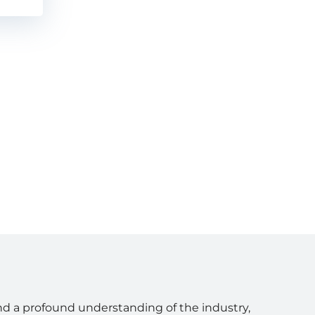
 and a profound understanding of the industry,