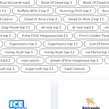
Blue Wizzards top3
Book Of Dead top 3
Book Of Dead to
p 3 2
Buffallo Blitz 2 top 3
Burning Chilli top 3
Burn
d Casino
Dead Or Alive 2 top 3
Dead Or Alive 2 top 3 2
Dog House top 3 2
dr rock top 3
dr rock top3 2
el
s top 3
Extra Chilli Megaways top 3 2
Finn's Golden Tave
Gigantoonz top 3
Gigantoonz top 3 2
God Of Storm
Honey Rush top 3
Honey Rush top 3 2
Ice Mania top 
top3 2
new casino
power of thor megaways top 3
ush top 3
sugar rush top 3 2
top5 Casinos