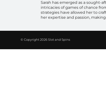
Sarah has emerged as a sought-afte
intricacies of games of chance fro
strategies have allowed her to cra
her expertise and passion, making
© Copyright 2026 Slot and Spins