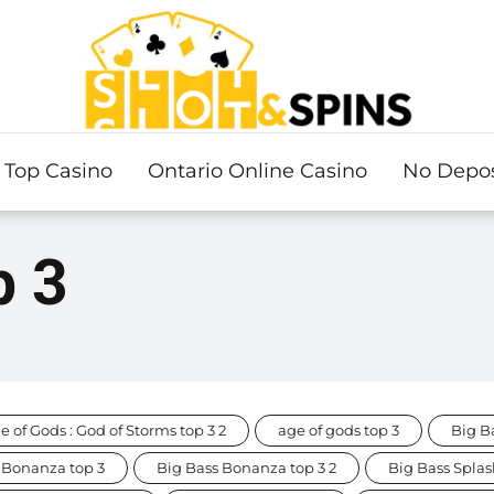
Top Casino
Ontario Online Casino
No Depos
p 3
e of Gods : God of Storms top 3 2
age of gods top 3
Big B
 Bonanza top 3
Big Bass Bonanza top 3 2
Big Bass Splas