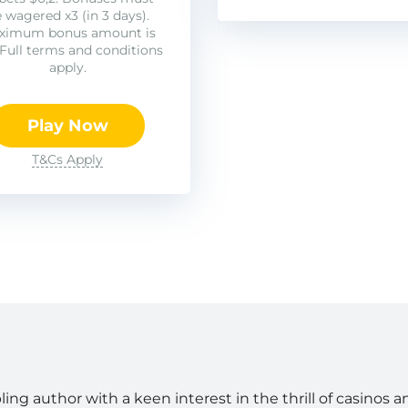
 wagered x3 (in 3 days).
ximum bonus amount is
 Full terms and conditions
apply.
Play Now
T&Cs Apply
ing author with a keen interest in the thrill of casinos