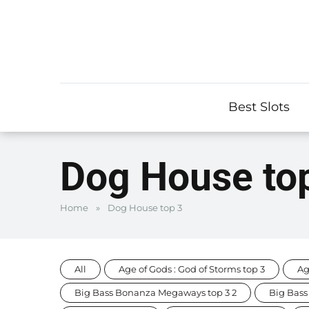
Best Slots
Dog House to
Home
»
Dog House top 3
All
Age of Gods : God of Storms top 3
Ag
Big Bass Bonanza Megaways top 3 2
Big Bass