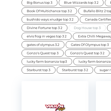
Big Bonus top 3
Blue Wizzards top 3 2
Book Of Multichance top 3 2
Bufallo Blitz 2 to
bushido ways xnudge top 3 2
Canada Certifie
Divine Fortune top 3 2
Dog House top 3
elvis frog in vegas top 3 2
Extra Chilli Megaway
gates of olympus 3.2
Gates Of Olympus top 3
Gonzo's Quest top 3
Gonzo's Quest top 3 2
lucky farm bonanza top3
lucky farm bonanza 
Starburst top 3
Starburst top 3 2
sugar r