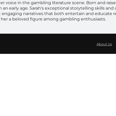
r voice in the gambling literature scene. Born and rais
m an early age. Sarah's exceptional storytelling skills
ft engaging narratives that both entertain and educate 
 her a beloved figure among gambling enthusiasts.
About Us