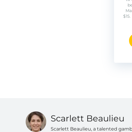
be
Ma
$15.
Scarlett Beaulieu
Scarlett Beaulieu, a talented gambl