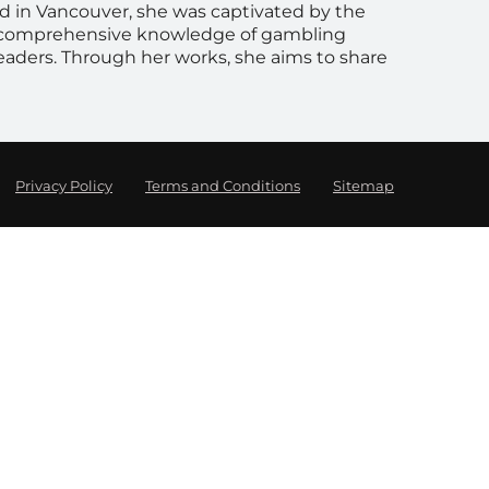
ed in Vancouver, she was captivated by the
 and comprehensive knowledge of gambling
readers. Through her works, she aims to share
Privacy Policy
Terms and Conditions
Sitemap