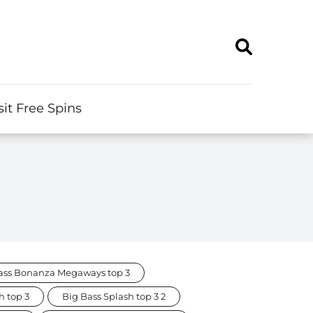
it Free Spins
ass Bonanza Megaways top 3
h top 3
Big Bass Splash top 3 2