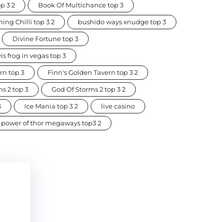
p 3 2
Book Of Multichance top 3
ing Chilli top 3 2
bushido ways xnudge top 3
Divine Fortune top 3
vis frog in vegas top 3
rn top 3
Finn's Golden Tavern top 3 2
s 2 top 3
God Of Storms 2 top 3 2
3
Ice Mania top 3 2
live casino
power of thor megaways top3 2