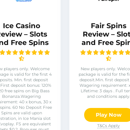
Ice Casino
Fair Spins
eview – Slots
Review – Slo
nd Free Spins
and Free Spi
w players only. Welcome
New players only. Welc
age is valid for the first 4
package is valid for the fi
posits. Min. first deposit
deposit.Min. first deposit
 First deposit bonus: 120%
Wagering requirement: x
20 free spins on Big Bass
Lifetime: 3 days . Full t
Bonanza.Wagering
and conditions apply
irement: 40 x bonus, 30 x
 spins. 60 No Deposit Free
Spins are valid upon
Play Now
stration, in Ice Mania slot
Evoplay. FS are equivalent
T&Cs Apply
 bets $0,2. Bonuses must