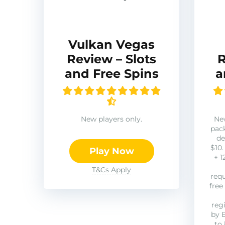
Vulkan Vegas
Review – Slots
R
and Free Spins
a
New players only.
Ne
pack
de
$10.
Play Now
+ 1
T&Cs Apply
requ
free
regi
by 
to