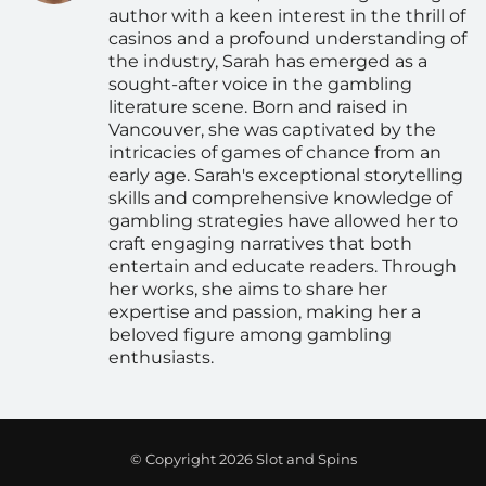
author with a keen interest in the thrill of
casinos and a profound understanding of
the industry, Sarah has emerged as a
sought-after voice in the gambling
literature scene. Born and raised in
Vancouver, she was captivated by the
intricacies of games of chance from an
early age. Sarah's exceptional storytelling
skills and comprehensive knowledge of
gambling strategies have allowed her to
craft engaging narratives that both
entertain and educate readers. Through
her works, she aims to share her
expertise and passion, making her a
beloved figure among gambling
enthusiasts.
© Copyright 2026 Slot and Spins