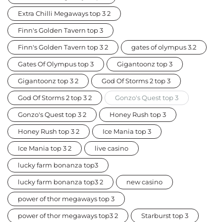
Extra Chilli Megaways top 3 2
Finn's Golden Tavern top 3
Finn's Golden Tavern top 3 2
gates of olympus 3.2
Gates Of Olympus top 3
Gigantoonz top 3
Gigantoonz top 3 2
God Of Storms 2 top 3
God Of Storms 2 top 3 2
Gonzo's Quest top 3
Gonzo's Quest top 3 2
Honey Rush top 3
Honey Rush top 3 2
Ice Mania top 3
Ice Mania top 3 2
live casino
lucky farm bonanza top3
lucky farm bonanza top3 2
new casino
power of thor megaways top 3
power of thor megaways top3 2
Starburst top 3