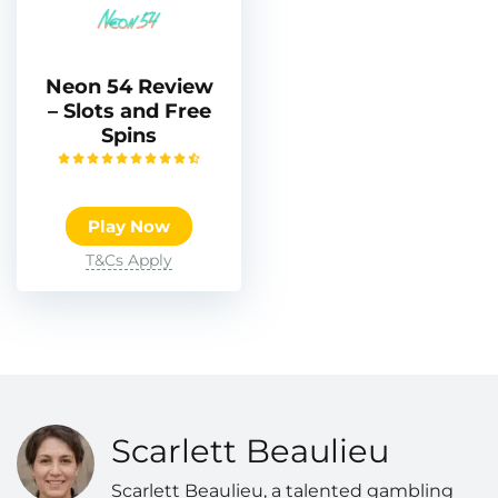
Neon 54 Review
– Slots and Free
Spins
Play Now
T&Cs Apply
Scarlett Beaulieu
Scarlett Beaulieu, a talented gambling