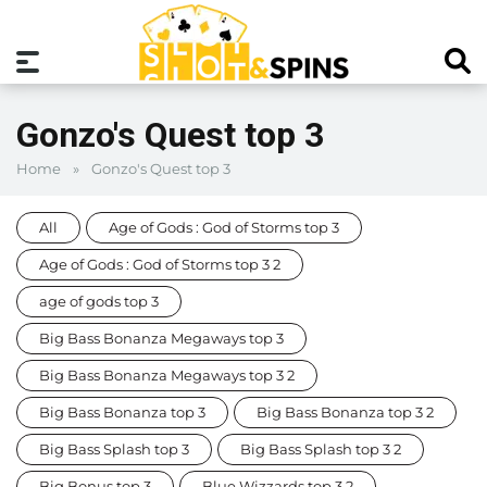
Gonzo's Quest top 3
Home
»
Gonzo's Quest top 3
All
Age of Gods : God of Storms top 3
Age of Gods : God of Storms top 3 2
age of gods top 3
Big Bass Bonanza Megaways top 3
Big Bass Bonanza Megaways top 3 2
Big Bass Bonanza top 3
Big Bass Bonanza top 3 2
Big Bass Splash top 3
Big Bass Splash top 3 2
Big Bonus top 3
Blue Wizzards top 3 2