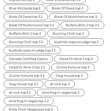
Blue Wizzards top3
Book Of Dead top 3
Book Of Dead top 3 2
Book Of Multichance top 3
Book Of Multichance top 3 2
Bufallo Blitz 2 top 3 2
Buffallo Blitz 2 top 3
Burning Chilli top 3
Burning Chilli top 3 2
bushido ways xnudge top 3
bushido ways xnudge top 3 2
Canada Certified Casino
Dead Or Alive 2 top 3
Dead Or Alive 2 top 3 2
Divine Fortune top 3
Divine Fortune top 3 2
Dog House top 3
Dog House top 3 2
dr rock top 3
dr rock top3 2
elvis frog in vegas top 3
elvis frog in vegas top 3 2
Extra Chilli Megaways top 3