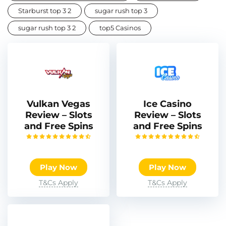
Starburst top 3 2
sugar rush top 3
sugar rush top 3 2
top5 Casinos
Vulkan Vegas
Ice Casino
Review – Slots
Review – Slots
and Free Spins
and Free Spins
Play Now
Play Now
T&Cs Apply
T&Cs Apply