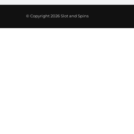
© Copyright 2026 Slot and Spins