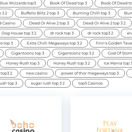
Blue Wizzards top3
Book Of Dead top 3
Book Of Dead to
p 3 2
Buffallo Blitz 2 top 3
Burning Chilli top 3
Burn
d Casino
Dead Or Alive 2 top 3
Dead Or Alive 2 top 3 2
Dog House top 3 2
dr rock top 3
dr rock top3 2
el
s top 3
Extra Chilli Megaways top 3 2
Finn's Golden Tave
Gigantoonz top 3
Gigantoonz top 3 2
God Of Storm
Honey Rush top 3
Honey Rush top 3 2
Ice Mania top 
top3 2
new casino
power of thor megaways top 3
ush top 3
sugar rush top 3 2
top5 Casinos