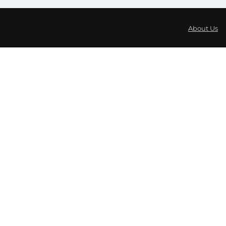
About Us