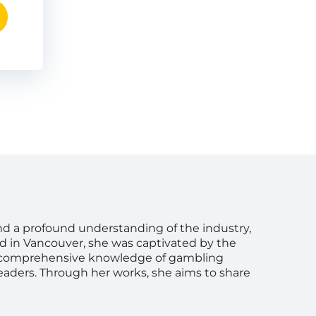
 and a profound understanding of the industry,
ed in Vancouver, she was captivated by the
 and comprehensive knowledge of gambling
readers. Through her works, she aims to share