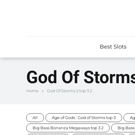
Best Slots
God Of Storms
Home
»
God Of Storms 2 top 3 2
All
Age of Gods : God of Storms top 3
Ag
Big Bass Bonanza Megaways top 3 2
Big Bass