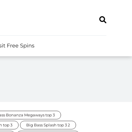
it Free Spins
ass Bonanza Megaways top 3
h top 3
Big Bass Splash top 3 2