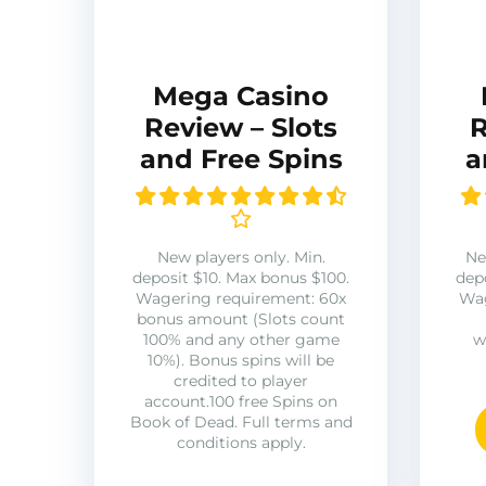
Mega Casino
Review – Slots
R
and Free Spins
a
New players only. Min.
Ne
deposit $10. Max bonus $100.
dep
Wagering requirement: 60x
Wag
bonus amount (Slots count
100% and any other game
w
10%). Bonus spins will be
credited to player
account.100 free Spins on
Book of Dead. Full terms and
conditions apply.