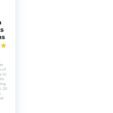
a
ts
ns
.
he
s of
s to
its
ring
, 20
s
nd