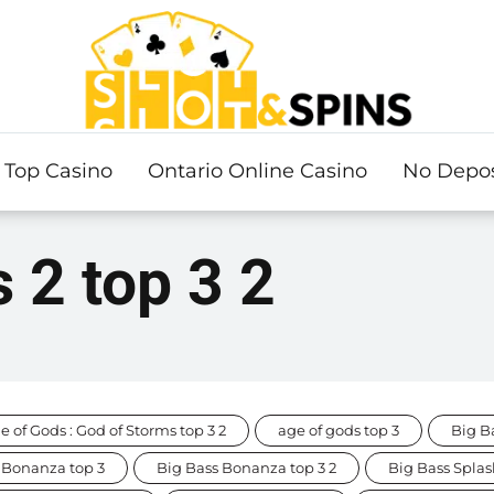
Top Casino
Ontario Online Casino
No Depos
 2 top 3 2
e of Gods : God of Storms top 3 2
age of gods top 3
Big B
 Bonanza top 3
Big Bass Bonanza top 3 2
Big Bass Splas