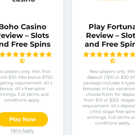
Boho Casino
Play Fortun
eview – Slots
Review – Slo
nd Free Spins
and Free Spi
w players only. Min. first
New players only. Min
osit $30. Max bonus $750.
deposit C$10 or $30 (t
ering requirement: 40 x
package includes 4 type
bonus, 40 x free spins
bonuses in two variation
innings. Full terms and
choose from: for depos
conditions apply.
from $10 or $30). Wage
requirement: 40 x deposit
x first stage free spin
winnings. Full terms a
Play Now
conditions apply.
T&Cs Apply