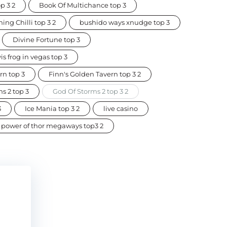
p 3 2
Book Of Multichance top 3
ing Chilli top 3 2
bushido ways xnudge top 3
Divine Fortune top 3
vis frog in vegas top 3
rn top 3
Finn's Golden Tavern top 3 2
s 2 top 3
God Of Storms 2 top 3 2
3
Ice Mania top 3 2
live casino
power of thor megaways top3 2