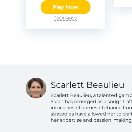
Play Now
T&Cs Apply
Scarlett Beaulieu
Scarlett Beaulieu, a talented gambl
Sarah has emerged as a sought-afte
intricacies of games of chance fro
strategies have allowed her to cra
her expertise and passion, making