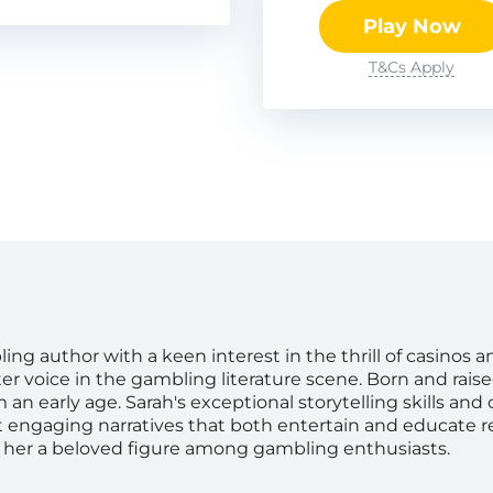
Play Now
T&Cs Apply
ing author with a keen interest in the thrill of casinos
r voice in the gambling literature scene. Born and rais
m an early age. Sarah's exceptional storytelling skills
ft engaging narratives that both entertain and educate 
 her a beloved figure among gambling enthusiasts.