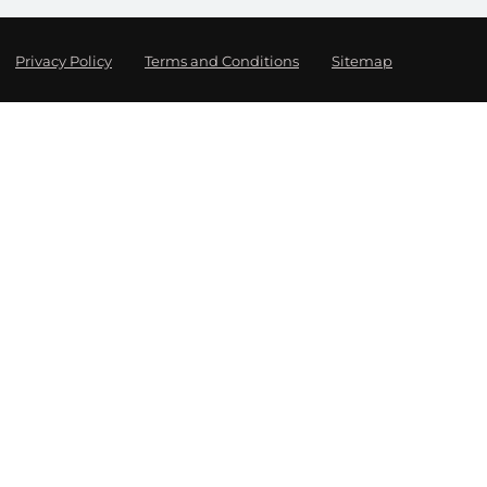
Privacy Policy
Terms and Conditions
Sitemap