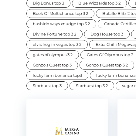
Big Bonus top 3
Blue Wizzards top 3 2
Book Of Multichance top 3 2
Bufallo Blitz 2 to
bushido ways xnudge top 3 2
Canada Certifie
Divine Fortune top 3 2
Dog House top 3
elvis frog in vegas top 3 2
Extra Chilli Megaway
gates of olympus 3.2
Gates Of Olympus top 3
Gonzo's Quest top 3
Gonzo's Quest top 3 2
lucky farm bonanza top3
lucky farm bonanza 
Starburst top 3
Starburst top 3 2
sugar r